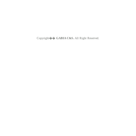
Copyright��
GABIA C&S.
All Right Reserved.