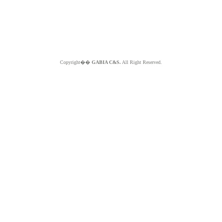
Copyright��
GABIA C&S.
All Right Reserved.