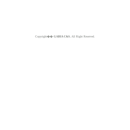
Copyright��
GABIA C&S.
All Right Reserved.